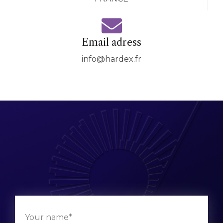
Email adress
info@hardex.fr
Your name*