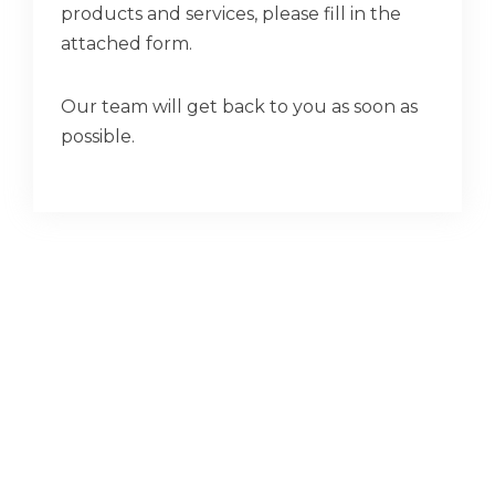
products and services, please fill in the
attached form.
Our team will get back to you as soon as
possible.