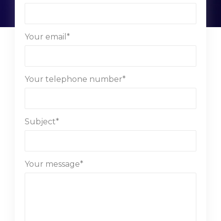
Your email*
Your telephone number*
Subject*
Your message*