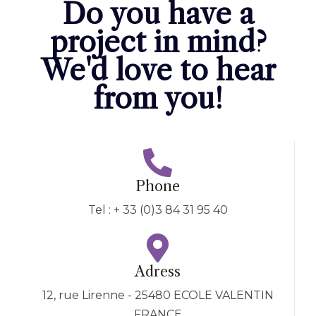
Do you have a
project in mind?
We'd love to hear
from you!
Phone
Tel : + 33 (0)3 84 31 95 40
Adress
12, rue Lirenne - 25480 ECOLE VALENTIN
FRANCE