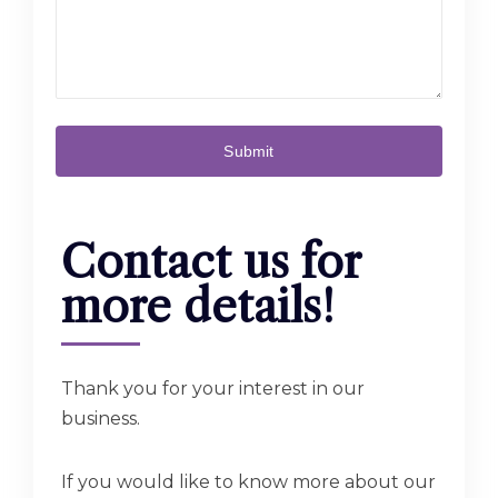
Contact us for
more details!
Thank you for your interest in our
business.
If you would like to know more about our