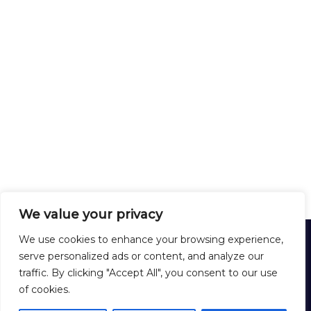
We value your privacy
HARDEX
We use cookies to enhance your browsing experience,
12 Rue Lirenne - 25480 École-Valentin - FRANCE
serve personalized ads or content, and analyze our
Tél :
+33 3 81 40 56 00
traffic. By clicking "Accept All", you consent to our use
Formulaire de contact
of cookies.