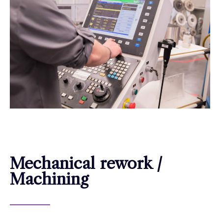
Mechanical rework /
Machining