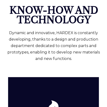
KNOW-HOW AND
TECHNOLOGY
Dynamic and innovative, HARDEX is constantly
developing, thanks to a design and production
department dedicated to complex parts and
prototypes, enabling it to develop new materials
and new functions.
and sintering.