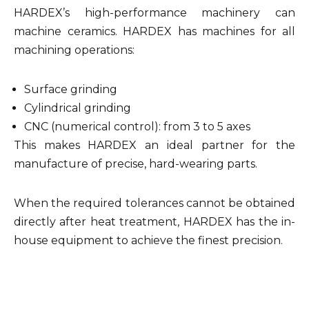
HARDEX’s high-performance machinery can
machine ceramics. HARDEX has machines for all
machining operations:
Surface grinding
Cylindrical grinding
CNC (numerical control): from 3 to 5 axes
This makes HARDEX an ideal partner for the
manufacture of precise, hard-wearing parts.
When the required tolerances cannot be obtained
directly after heat treatment, HARDEX has the in-
house equipment to achieve the finest precision.