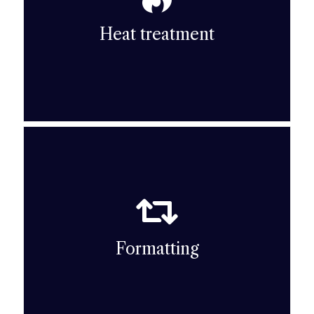
temperature heat treatments: debinding
necessary to carry out successive high-
Heat treatment
To obtain a hard, dense ceramic part, it is
Heat treatment
Moulding) technique.
Pressing) or the CIM (Ceramic Injection
ceramic pressing technique (uniaxial or Dry
Formatting
To shape the part, HARDEX uses either the
Formatting