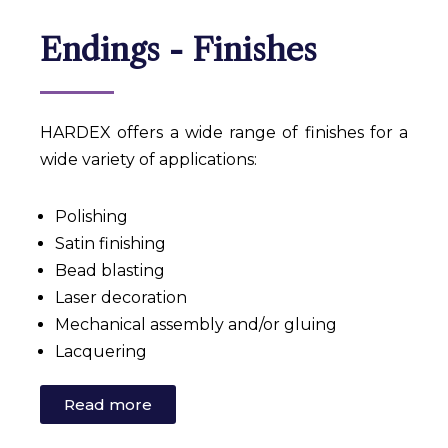
Endings - Finishes
HARDEX offers a wide range of finishes for a
wide variety of applications:
Polishing
Satin finishing
Bead blasting
Laser decoration
Mechanical assembly and/or gluing
Lacquering
Read more