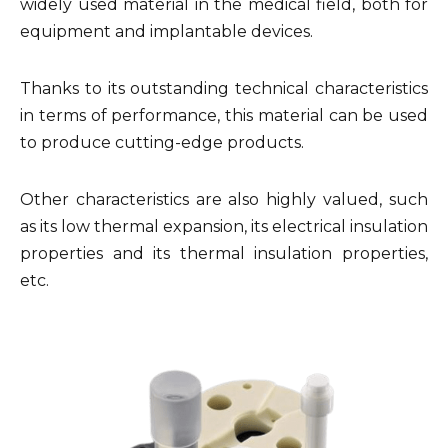
widely used material in the medical field, both for
equipment and implantable devices.
Thanks to its outstanding technical characteristics
in terms of performance, this material can be used
to produce cutting-edge products.
Other characteristics are also highly valued, such
as its low thermal expansion, its electrical insulation
properties and its thermal insulation properties,
etc.