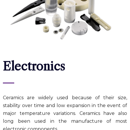
Electronics
Ceramics are widely used because of their size,
stability over time and low expansion in the event of
major temperature variations. Ceramics have also
long been used in the manufacture of most
electronic components.