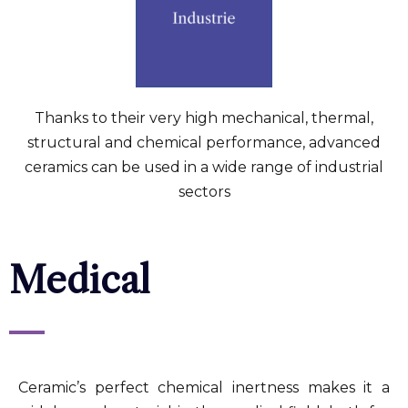
Thanks to their very high mechanical, thermal,
structural and chemical performance, advanced
ceramics can be used in a wide range of industrial
sectors
Medical
Ceramic’s perfect chemical inertness makes it a