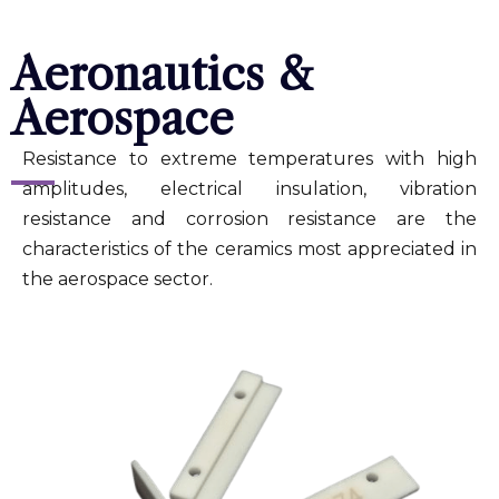
Aeronautics &
Aerospace
Resistance to extreme temperatures with high
amplitudes, electrical insulation, vibration
resistance and corrosion resistance are the
characteristics of the ceramics most appreciated in
the aerospace sector.