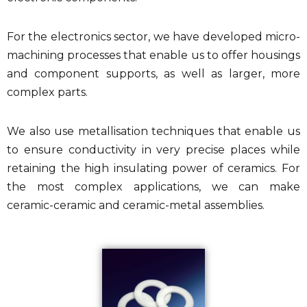
For the electronics sector, we have developed micro-
machining processes that enable us to offer housings
and component supports, as well as larger, more
complex parts.
We also use metallisation techniques that enable us
to ensure conductivity in very precise places while
retaining the high insulating power of ceramics. For
the most complex applications, we can make
ceramic-ceramic and ceramic-metal assemblies.