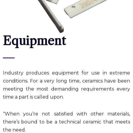
Equipment
Industry produces equipment for use in extreme
conditions. For a very long time, ceramics have been
meeting the most demanding requirements every
time a part is called upon.
“When you’re not satisfied with other materials,
there’s bound to be a technical ceramic that meets
the need.