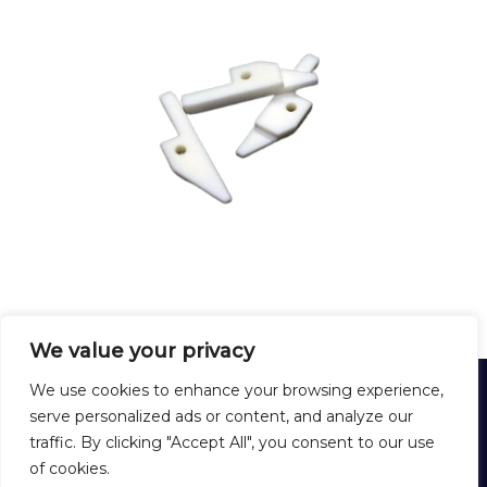
We value your privacy
HARDEX
We use cookies to enhance your browsing experience,
12 Rue Lirenne - 25480 École-Valentin - FRANCE
serve personalized ads or content, and analyze our
Tél :
+33 3 81 40 56 00
traffic. By clicking "Accept All", you consent to our use
Formulaire de contact
of cookies.