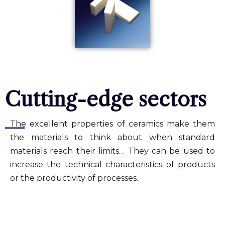
Cutting-edge sectors
The excellent properties of ceramics make them
the materials to think about when standard
materials reach their limits… They can be used to
increase the technical characteristics of products
or the productivity of processes.